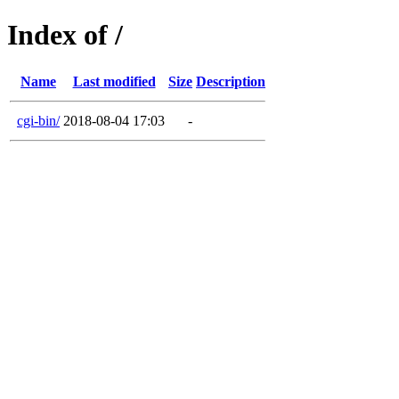
Index of /
Name
Last modified
Size
Description
cgi-bin/
2018-08-04 17:03
-